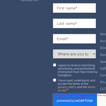
Ho
Acc
Din
Exp
Spa
I agree to receive marketing,
advertising, and promotional
Gal
information from Ydor Hotel by
Sandglass.
Con
I have read, understand, and
Pri
accept the terms of the
privacy policy
and the
terms
CCT
*
of use
.