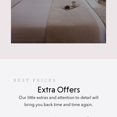
BEST PRICES
Extra Offers
Our little extras and attention to detail will
bring you back time and time again.