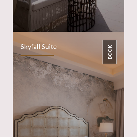
Skyfall Suite
BOOK