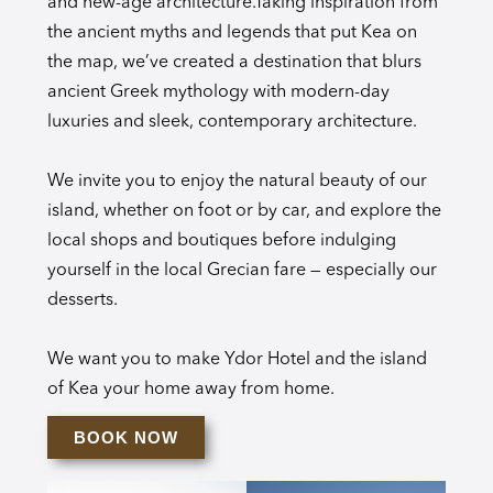
and new-age architecture.Taking inspiration from
the ancient myths and legends that put Kea on
the map, we’ve created a destination that blurs
ancient Greek mythology with modern-day
luxuries and sleek, contemporary architecture.
We invite you to enjoy the natural beauty of our
island, whether on foot or by car, and explore the
local shops and boutiques before indulging
yourself in the local Grecian fare — especially our
desserts.
We want you to make Ydor Hotel and the island
of Kea your home away from home.
BOOK NOW