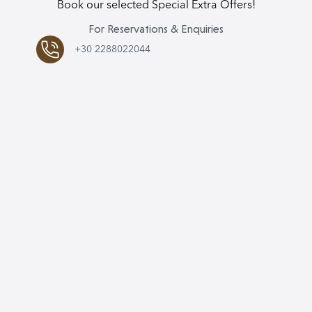
Book our selected Special Extra Offers!
For Reservations & Enquiries
+30 2288022044