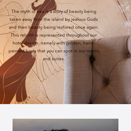
The myth of Kea is a story of beauty being
taken away from the island by jealous Gods
and then beauty being restored once again.
This rebirth is represented throughout our
hotel design, namely with golden, hand-
painted birds that you can spot in our rooms
and suites.