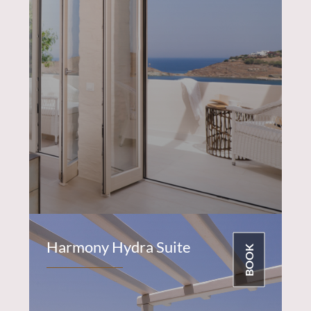
Harmony Hydra Suite
BOOK