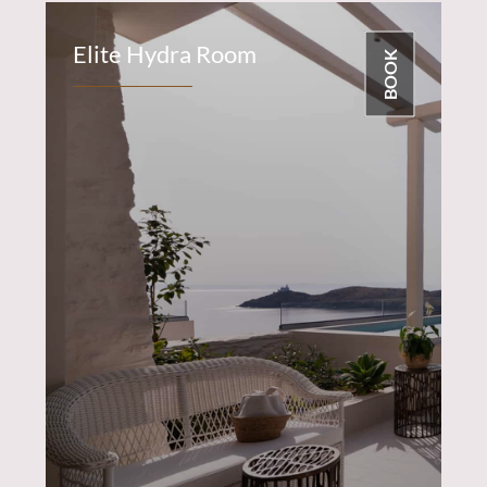
Elite Hydra Room
BOOK