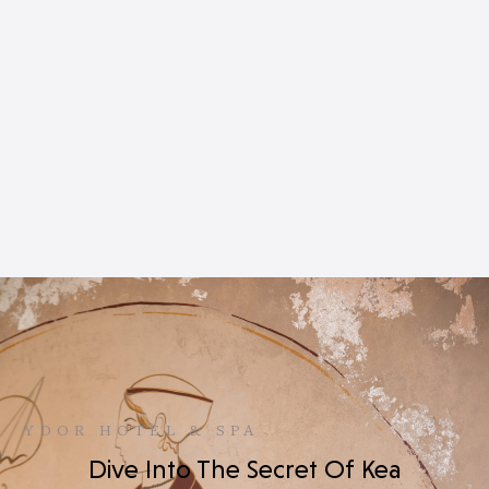
YDOR HOTEL & SPA
Dive Into The Secret Of Kea