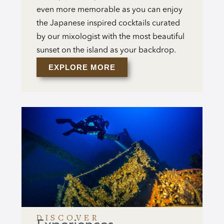
even more memorable as you can enjoy
the Japanese inspired cocktails curated
by our mixologist with the most beautiful
sunset on the island as your backdrop.
EXPLORE MORE
DISCOVER