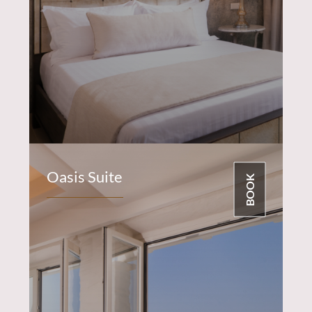
Oasis Suite
BOOK