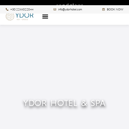
|
A SANCTUARY BY
SEE ALL >
+30 2288022044
info@ydorhotel.com
BOOK NOW
YDOR HOTEL & SPA