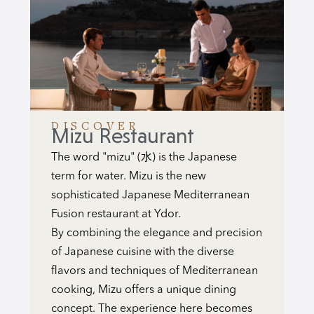
DISCOVER
Mizu Restaurant
The word "mizu" (水) is the Japanese
term for water. Mizu is the new
sophisticated Japanese Mediterranean
Fusion restaurant at Ydor.
By combining the elegance and precision
of Japanese cuisine with the diverse
flavors and techniques of Mediterranean
cooking, Mizu offers a unique dining
concept. The experience here becomes