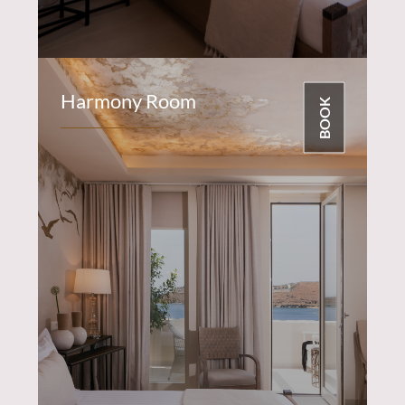
Harmony Room
BOOK