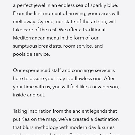
a perfect jewel in an endless sea of sparkly blue.
From the first moment of arriving, your cares will
melt away. Cyrene, our state-of-the-art spa, will
take care of the rest. We offer a traditional
Mediterranean menu in the form of our
sumptuous breakfasts, room service, and
poolside service.
Our experienced staff and concierge service is
here to assure your stay is a flawless one. After
your time with us, you will feel like a new person,
inside and out.
Taking inspiration from the ancient legends that
put Kea on the map, we’ve created a destination
that blurs mythology with modern day luxuries