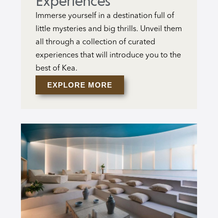
Experiences
Immerse yourself in a destination full of
little mysteries and big thrills. Unveil them
all through a collection of curated
experiences that will introduce you to the
best of Kea.
EXPLORE MORE