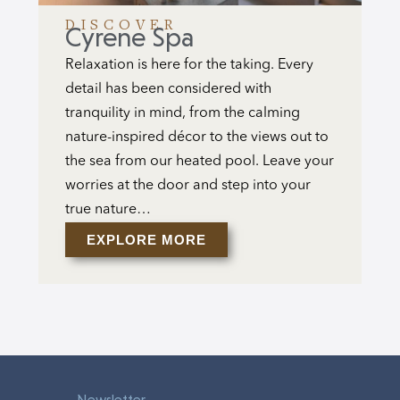
DISCOVER
Cyrene Spa
Relaxation is here for the taking. Every
detail has been considered with
tranquility in mind, from the calming
nature-inspired décor to the views out to
the sea from our heated pool. Leave your
worries at the door and step into your
true nature…
EXPLORE MORE
Newsletter