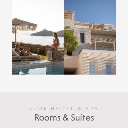
YDOR HOTEL & SPA
Rooms & Suites