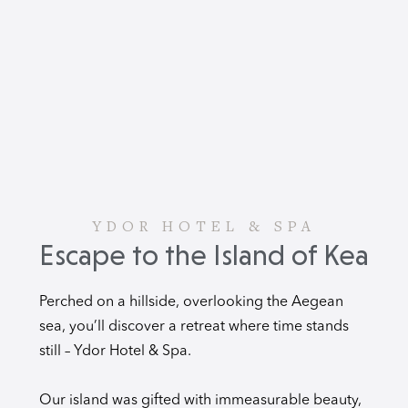
YDOR HOTEL & SPA
Escape to the Island of Kea
Perched on a hillside, overlooking the Aegean
sea, you’ll discover a retreat where time stands
still – Ydor Hotel & Spa.
Our island was gifted with immeasurable beauty,