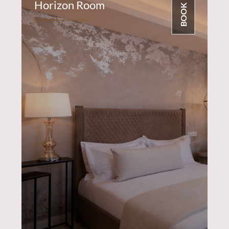
Horizon Room
BOOK