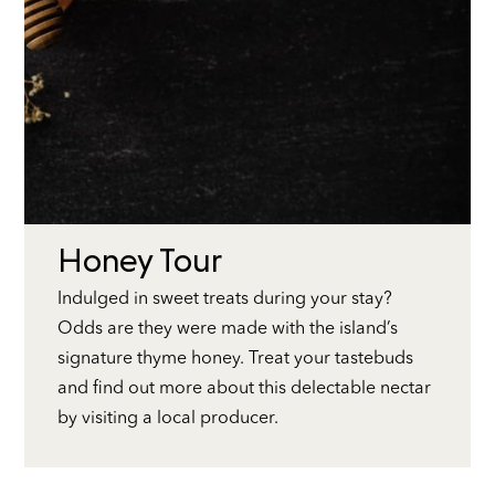
Honey Tour
Indulged in sweet treats during your stay?
Odds are they were made with the island’s
signature thyme honey. Treat your tastebuds
and find out more about this delectable nectar
by visiting a local producer.