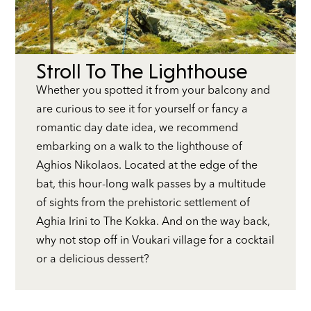
Stroll To The Lighthouse
Whether you spotted it from your balcony and
are curious to see it for yourself or fancy a
romantic day date idea, we recommend
embarking on a walk to the lighthouse of
Aghios Nikolaos. Located at the edge of the
bat, this hour-long walk passes by a multitude
of sights from the prehistoric settlement of
Aghia Irini to The Kokka. And on the way back,
why not stop off in Voukari village for a cocktail
or a delicious dessert?