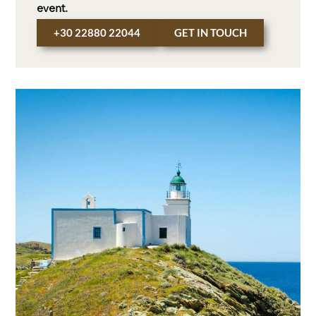
event.
+30 22880 22044
GET IN TOUCH