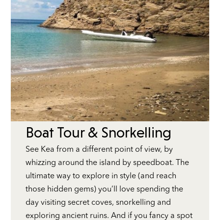
Boat Tour & Snorkelling
See Kea from a different point of view, by
whizzing around the island by speedboat. The
ultimate way to explore in style (and reach
those hidden gems) you’ll love spending the
day visiting secret coves, snorkelling and
exploring ancient ruins. And if you fancy a spot