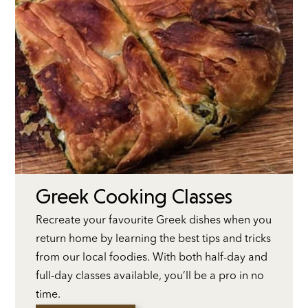
Greek Cooking Classes
Recreate your favourite Greek dishes when you
return home by learning the best tips and tricks
from our local foodies. With both half-day and
full-day classes available, you’ll be a pro in no
time.