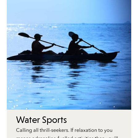
Water Sports
Calling all thrill-seekers. If relaxation to you