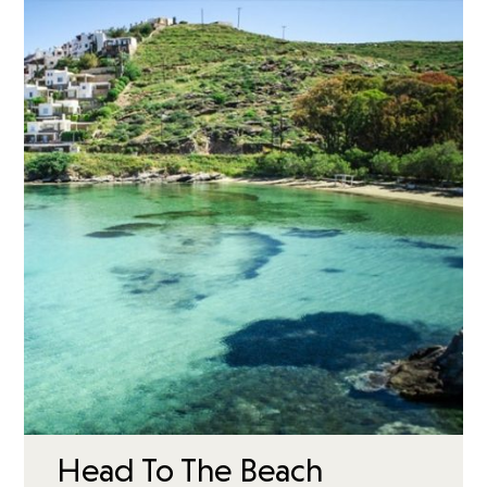
Head To The Beach