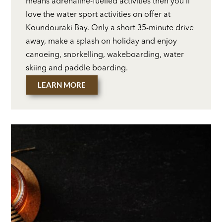
means adrenaline-fuelled activities then you’ll
love the water sport activities on offer at
Koundouraki Bay. Only a short 35-minute drive
away, make a splash on holiday and enjoy
canoeing, snorkelling, wakeboarding, water
skiing and paddle boarding.
LEARN MORE