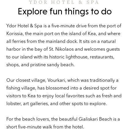
YDOR HOTEL & SPA
Explore fun things to do
Ydor Hotel & Spa is a five-minute drive from the port of
Korissia, the main port on the island of Kea, and where
all ferries from the mainland dock. It sits on a natural
harbor in the bay of St. Nikolaos and welcomes guests
to our island with its historic lighthouse, restaurants,
shops, and pristine sandy beach.
Our closest village, Vourkari, which was traditionally a
fishing village, has blossomed into a desired spot for
visitors to Kea to enjoy local favorites such as fresh and
lobster, art galleries, and other spots to explore.
For the beach lovers, the beautiful Gialiskari Beach is a
short five-minute walk from the hotel.