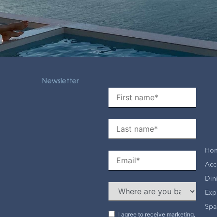
Newsletter
Ho
Acc
Din
Exp
Spa
I agree to receive marketing,