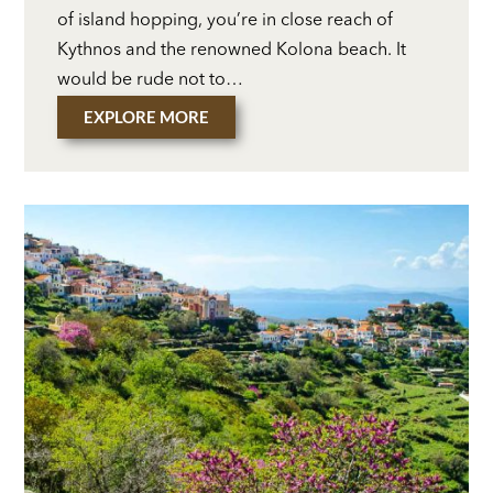
of island hopping, you’re in close reach of
Kythnos and the renowned Kolona beach. It
would be rude not to…
EXPLORE MORE