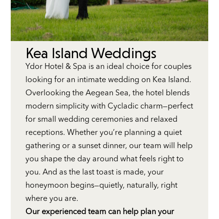
Kea Island Weddings
Ydor Hotel & Spa is an ideal choice for couples
looking for an intimate wedding on Kea Island.
Overlooking the Aegean Sea, the hotel blends
modern simplicity with Cycladic charm—perfect
for small wedding ceremonies and relaxed
receptions. Whether you’re planning a quiet
gathering or a sunset dinner, our team will help
you shape the day around what feels right to
you. And as the last toast is made, your
honeymoon begins—quietly, naturally, right
where you are.
Our experienced team can help plan your