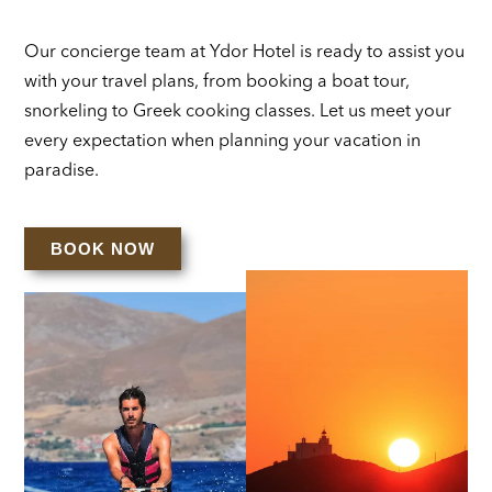
Our concierge team at Ydor Hotel is ready to assist you
with your travel plans, from booking a boat tour,
snorkeling to Greek cooking classes. Let us meet your
every expectation when planning your vacation in
paradise.
BOOK NOW