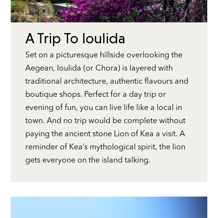
A Trip To Ioulida
Set on a picturesque hillside overlooking the
Aegean, Ioulida (or Chora) is layered with
traditional architecture, authentic flavours and
boutique shops. Perfect for a day trip or
evening of fun, you can live life like a local in
town. And no trip would be complete without
paying the ancient stone Lion of Kea a visit. A
reminder of Kea’s mythological spirit, the lion
gets everyone on the island talking.