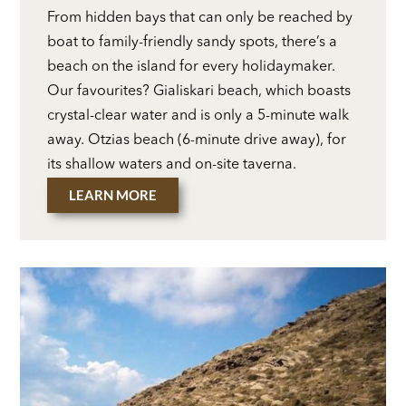
From hidden bays that can only be reached by
boat to family-friendly sandy spots, there’s a
beach on the island for every holidaymaker.
Our favourites? Gialiskari beach, which boasts
crystal-clear water and is only a 5-minute walk
away. Otzias beach (6-minute drive away), for
its shallow waters and on-site taverna.
LEARN MORE