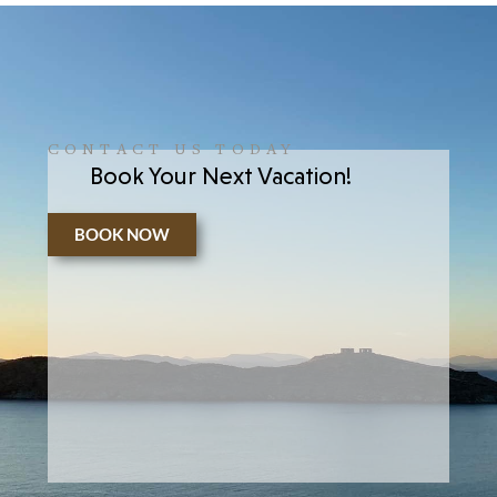
CONTACT US TODAY
Book Your Next Vacation!
BOOK NOW