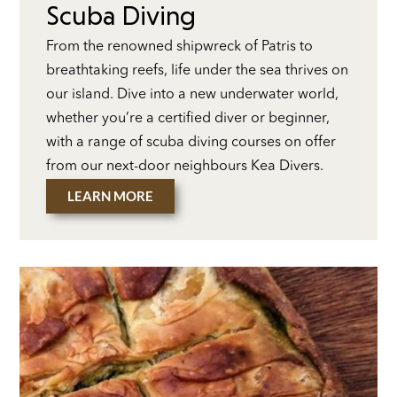
Scuba Diving
From the renowned shipwreck of Patris to
breathtaking reefs, life under the sea thrives on
our island. Dive into a new underwater world,
whether you’re a certified diver or beginner,
with a range of scuba diving courses on offer
from our next-door neighbours Kea Divers.
LEARN MORE