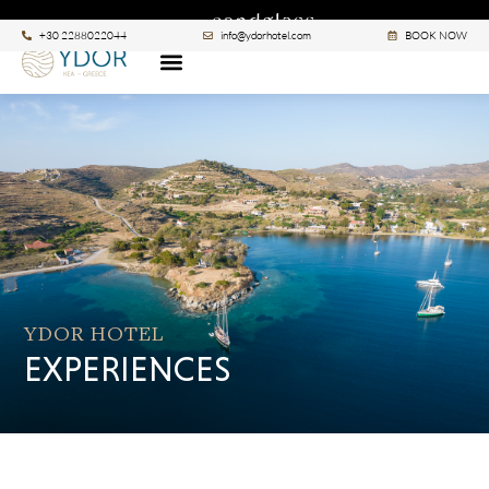
|
A SANCTUARY BY
SEE ALL >
+30 2288022044
info@ydorhotel.com
BOOK NOW
YDOR HOTEL
EXPERIENCES