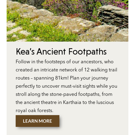
Kea’s Ancient Footpaths
Follow in the footsteps of our ancestors, who
created an intricate network of 12 walking trail
routes – spanning 81km! Plan your journey
perfectly to uncover must-visit sights while you
stroll along the stone-paved footpaths, from
the ancient theatre in Karthaia to the luscious
royal oak forests.
LEARN MORE