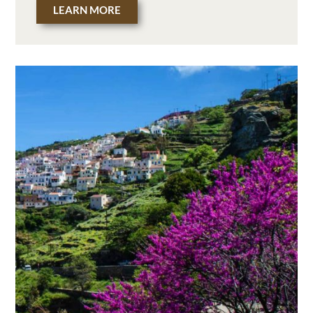
LEARN MORE